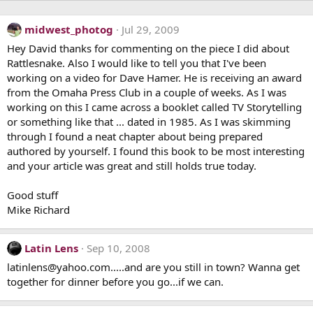
midwest_photog
Jul 29, 2009
Hey David thanks for commenting on the piece I did about
Rattlesnake. Also I would like to tell you that I've been
working on a video for Dave Hamer. He is receiving an award
from the Omaha Press Club in a couple of weeks. As I was
working on this I came across a booklet called TV Storytelling
or something like that ... dated in 1985. As I was skimming
through I found a neat chapter about being prepared
authored by yourself. I found this book to be most interesting
and your article was great and still holds true today.
Good stuff
Mike Richard
Latin Lens
Sep 10, 2008
latinlens@yahoo.com.....and are you still in town? Wanna get
together for dinner before you go...if we can.