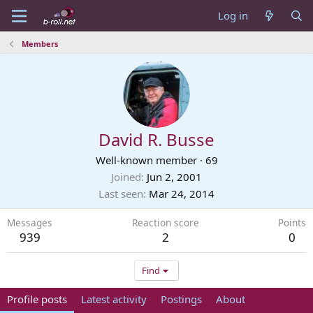
Log in
Members
David R. Busse
Well-known member
·
69
Joined
Jun 2, 2001
Last seen
Mar 24, 2014
Messages
Reaction score
Points
939
2
0
Find
Profile posts
Latest activity
Postings
About