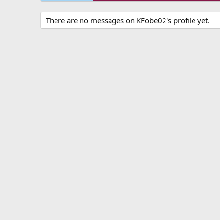
There are no messages on KFobe02's profile yet.