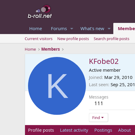
Home
Forums
What's new
Membe
Current visitors
New profile posts
Search profile posts
Home
Members
KFobe02
K
Active member
Joined
Mar 29, 2010
Last seen
Sep 25, 20
Messages
111
Find
Profile posts
Latest activity
Postings
About