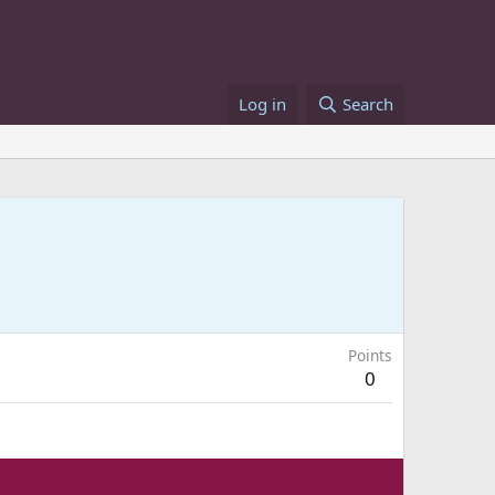
Log in
Search
Points
0