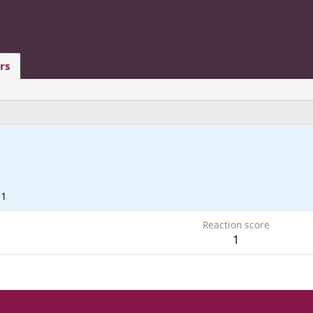
rs
11
Reaction score
1