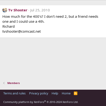
Tv Shooter
Jul 25, 2010
How much for the 400's? I don't need 2, but a friend needs
one and I could use a 4th.
Richard
tvshooter@comcast.net
Members
Terms and rules
Privacy policy
Help
Home
R
S
S
®
Community platform by XenForo
© 2010-2024 XenForo Ltd.