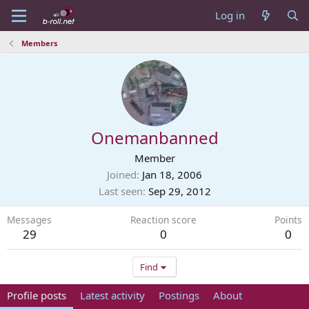
Log in
Members
Onemanbanned
Member
Joined
Jan 18, 2006
Last seen
Sep 29, 2012
Messages
Reaction score
Points
29
0
0
Find
Profile posts
Latest activity
Postings
About