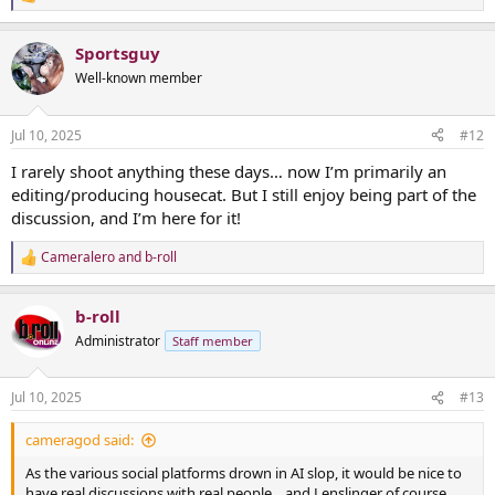
R
e
a
Sportsguy
c
t
Well-known member
i
o
n
Jul 10, 2025
#12
s
:
I rarely shoot anything these days… now I’m primarily an
editing/producing housecat. But I still enjoy being part of the
discussion, and I’m here for it!
Cameralero
and
b-roll
R
e
a
b-roll
c
t
Administrator
Staff member
i
o
n
Jul 10, 2025
#13
s
:
cameragod said:
As the various social platforms drown in AI slop, it would be nice to
have real discussions with real people... and Lenslinger of course.