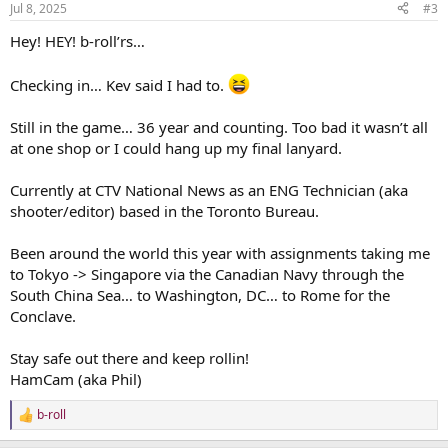
Jul 8, 2025
#3
s
:
Hey! HEY! b-roll’rs…
Checking in… Kev said I had to.
Still in the game… 36 year and counting. Too bad it wasn’t all
at one shop or I could hang up my final lanyard.
Currently at CTV National News as an ENG Technician (aka
shooter/editor) based in the Toronto Bureau.
Been around the world this year with assignments taking me
to Tokyo -> Singapore via the Canadian Navy through the
South China Sea… to Washington, DC… to Rome for the
Conclave.
Stay safe out there and keep rollin!
HamCam (aka Phil)
b-roll
R
e