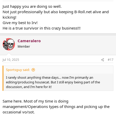
Just happy you are doing so well.
Not just professionally but also keeping B-Roll.net alive and
kicking!
Give my best to Irv!
He is a true survivor in this crazy business!!!
Cameralero
Member
Jul 10, 2025
#17
Sportsguy said:
I rarely shoot anything these days… now I’m primarily an
editing/producing housecat. But I still enjoy being part of the
discussion, and I’m here for it!
Same here. Most of my time is doing
management/Operations types of things and picking up the
occasional vo/sot.