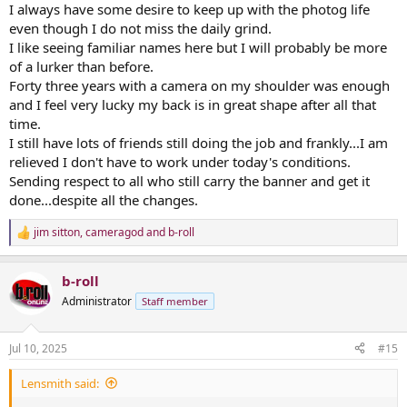
I always have some desire to keep up with the photog life
even though I do not miss the daily grind.
I like seeing familiar names here but I will probably be more
of a lurker than before.
Forty three years with a camera on my shoulder was enough
and I feel very lucky my back is in great shape after all that
time.
I still have lots of friends still doing the job and frankly...I am
relieved I don't have to work under today's conditions.
Sending respect to all who still carry the banner and get it
done...despite all the changes.
jim sitton
,
cameragod
and
b-roll
R
e
a
b-roll
c
t
Administrator
Staff member
i
o
n
Jul 10, 2025
#15
s
:
Lensmith said: