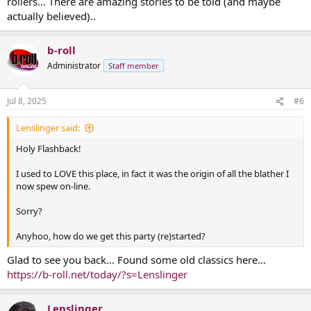
rollers... There are amazing stories to be told (and maybe
actually believed)..
b-roll
Administrator
Staff member
Jul 8, 2025
#6
Lenslinger said:
Holy Flashback!
I used to LOVE this place, in fact it was the origin of all the blather I
now spew on-line.
Sorry?
Anyhoo, how do we get this party (re)started?
Glad to see you back... Found some old classics here...
https://b-roll.net/today/?s=Lenslinger
Lenslinger