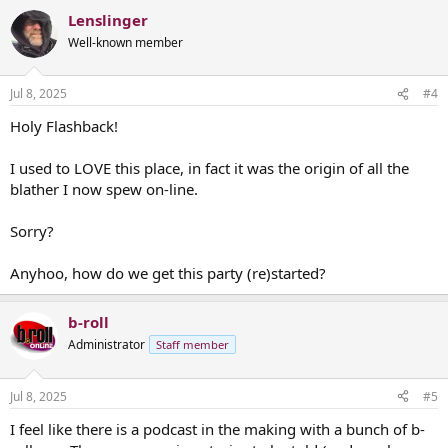
a
Lenslinger
c
t
Well-known member
i
o
n
Jul 8, 2025
#4
s
:
Holy Flashback!
I used to LOVE this place, in fact it was the origin of all the
blather I now spew on-line.
Sorry?
Anyhoo, how do we get this party (re)started?
b-roll
Administrator
Staff member
Jul 8, 2025
#5
I feel like there is a podcast in the making with a bunch of b-