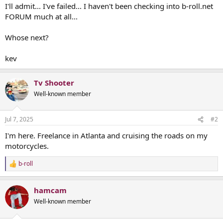
I'll admit... I've failed... I haven't been checking into b-roll.net
FORUM much at all...
Whose next?
kev
Tv Shooter
Well-known member
Jul 7, 2025
#2
I'm here. Freelance in Atlanta and cruising the roads on my
motorcycles.
b-roll
R
e
a
hamcam
c
t
Well-known member
i
o
n