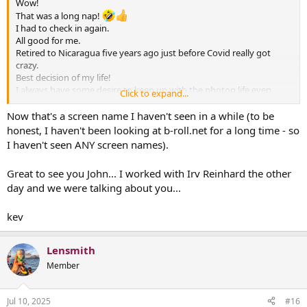
Wow!
That was a long nap!
I had to check in again.
All good for me.
Retired to Nicaragua five years ago just before Covid really got
crazy.
Best decision of my life!
I always have some desire to keep up with the photog life even
Click to expand...
though I do not miss the daily grind.
I like seeing familiar names here but I will probably be more of a
Now that's a screen name I haven't seen in a while (to be
lurker than before.
honest, I haven't been looking at b-roll.net for a long time - so
Forty three years with a camera on my shoulder was enough and I
I haven't seen ANY screen names).
feel very lucky my back is in great shape after all that time.
I still have lots of friends still doing the job and frankly...I am relieved
Great to see you John... I worked with Irv Reinhard the other
I don't have to work under today's conditions.
day and we were talking about you...
Sending respect to all who still carry the banner and get it
done...despite all the changes.
kev
Lensmith
Member
Jul 10, 2025
#16