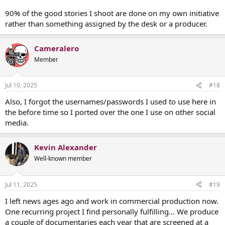
90% of the good stories I shoot are done on my own initiative
rather than something assigned by the desk or a producer.
Cameralero
Member
Jul 10, 2025
#18
Also, I forgot the usernames/passwords I used to use here in
the before time so I ported over the one I use on other social
media.
Kevin Alexander
Well-known member
Jul 11, 2025
#19
I left news ages ago and work in commercial production now.
One recurring project I find personally fulfilling... We produce
a couple of documentaries each year that are screened at a