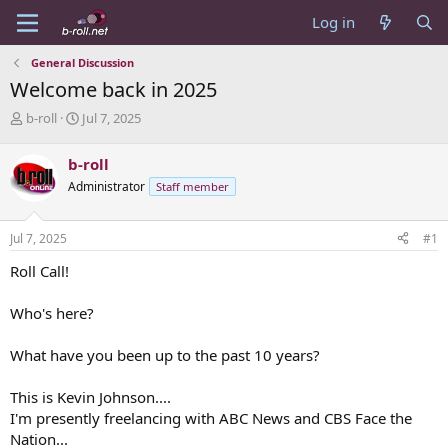
Log in
General Discussion
Welcome back in 2025
T
S
b-roll
Jul 7, 2025
h
t
r
a
b-roll
e
r
Administrator
Staff member
a
t
d
d
s
a
Jul 7, 2025
#1
t
t
a
e
Roll Call!
r
t
Who's here?
e
r
What have you been up to the past 10 years?
This is Kevin Johnson....
I'm presently freelancing with ABC News and CBS Face the
Nation...