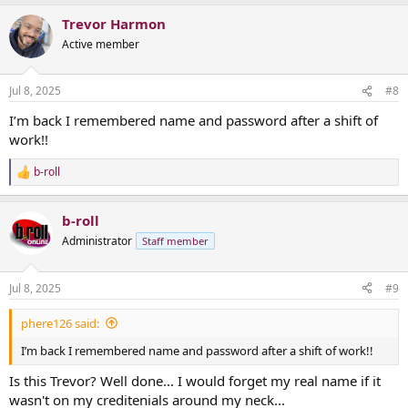
a
Trevor Harmon
c
t
Active member
i
o
n
Jul 8, 2025
#8
s
:
I’m back I remembered name and password after a shift of
work!!
b-roll
R
e
a
b-roll
c
t
Administrator
Staff member
i
o
n
Jul 8, 2025
#9
s
:
phere126 said:
I’m back I remembered name and password after a shift of work!!
Is this Trevor? Well done... I would forget my real name if it
wasn't on my creditenials around my neck...