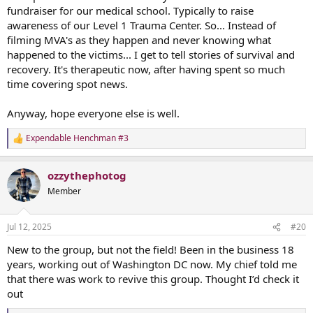
fundraiser for our medical school. Typically to raise
awareness of our Level 1 Trauma Center. So... Instead of
filming MVA's as they happen and never knowing what
happened to the victims... I get to tell stories of survival and
recovery. It's therapeutic now, after having spent so much
time covering spot news.
Anyway, hope everyone else is well.
Expendable Henchman #3
R
e
a
ozzythephotog
c
t
Member
i
o
n
Jul 12, 2025
#20
s
:
New to the group, but not the field! Been in the business 18
years, working out of Washington DC now. My chief told me
that there was work to revive this group. Thought I’d check it
out