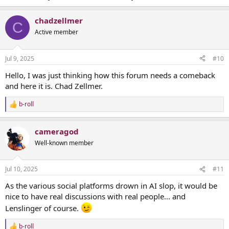
chadzellmer
C
Active member
Jul 9, 2025
#10
Hello, I was just thinking how this forum needs a comeback
and here it is. Chad Zellmer.
b-roll
R
e
a
cameragod
c
t
Well-known member
i
o
n
Jul 10, 2025
#11
s
:
As the various social platforms drown in AI slop, it would be
nice to have real discussions with real people... and
Lenslinger of course.
b-roll