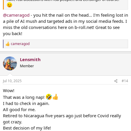
@cameragod
- you hit the nail on the head... I'm feeling lost in
a pile of AI mush and targeted ads in my social media feeds. I
miss the old conversations here on b-roll.net! Great to see
you back!
cameragod
R
e
a
Lensmith
c
t
Member
i
o
n
Jul 10, 2025
#14
s
:
Wow!
That was a long nap!
I had to check in again.
All good for me.
Retired to Nicaragua five years ago just before Covid really
got crazy.
Best decision of my life!