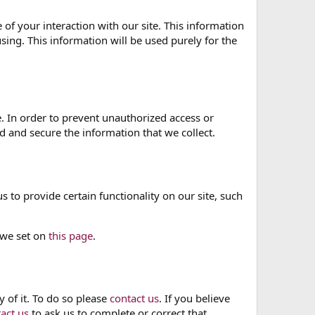
of your interaction with our site. This information
sing. This information will be used purely for the
. In order to prevent unauthorized access or
 and secure the information that we collect.
 to provide certain functionality on our site, such
 we set on
this page
.
 of it. To do so please
contact us
. If you believe
act us
to ask us to complete or correct that