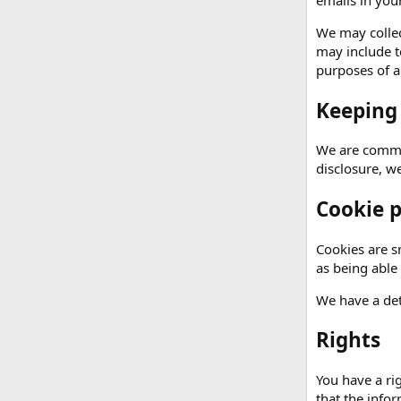
emails in your
We may collec
may include t
purposes of an
Keeping
We are commit
disclosure, w
Cookie p
Cookies are sm
as being able
We have a det
Rights
You have a ri
that the info