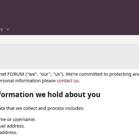
s
.net FORUM ("we", "our", "us"). We’re committed to protecting and
ersonal information please
contact us
.
formation we hold about you
ta that we collect and process includes:
me or username.
ail address.
 address.