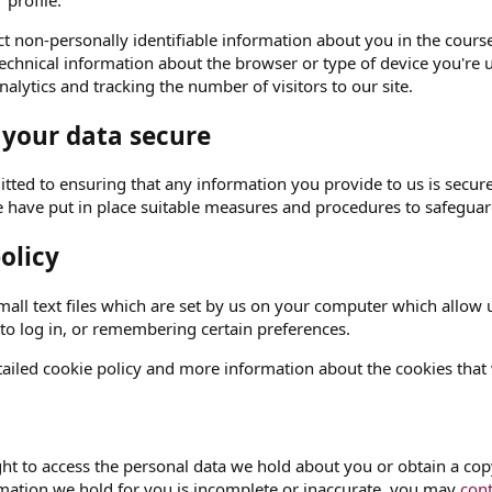
 profile.
t non-personally identifiable information about you in the course 
echnical information about the browser or type of device you're u
alytics and tracking the number of visitors to our site.
 your data secure
ted to ensuring that any information you provide to us is secure
e have put in place suitable measures and procedures to safeguard
olicy
all text files which are set by us on your computer which allow us
 to log in, or remembering certain preferences.
ailed cookie policy and more information about the cookies that
ght to access the personal data we hold about you or obtain a copy
rmation we hold for you is incomplete or inaccurate, you may
cont