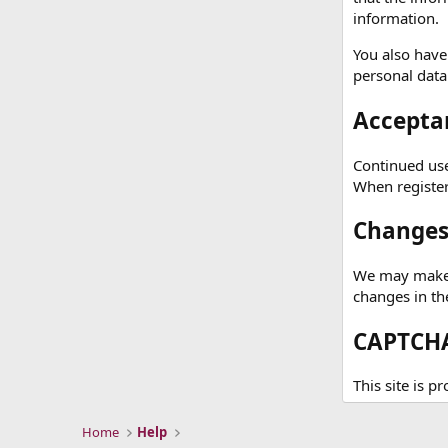
information.
You also have
personal data
Acceptan
Continued use 
When registeri
Changes 
We may make c
changes in th
CAPTCHA
This site is 
Home
Help