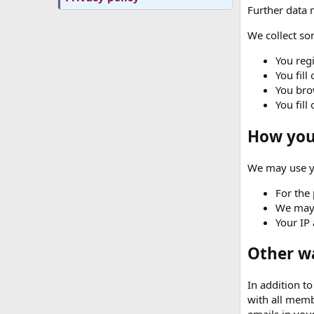
Further data m
We collect som
You regi
You fill
You brow
You fill
How your
We may use yo
For the 
We may 
Your IP 
Other w
In addition t
with all memb