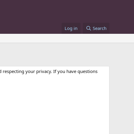
Log in
Search
 respecting your privacy. If you have questions