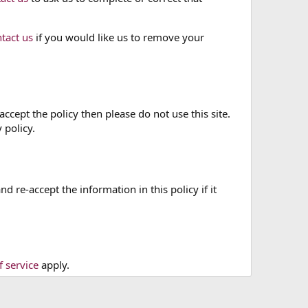
tact us
if you would like us to remove your
accept the policy then please do not use this site.
 policy.
re-accept the information in this policy if it
f service
apply.