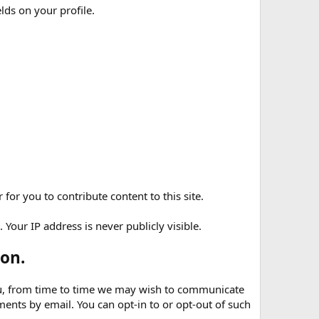
elds on your profile.
for you to contribute content to this site.
Your IP address is never publicly visible.
on.
 you, from time to time we may wish to communicate
nts by email. You can opt-in to or opt-out of such