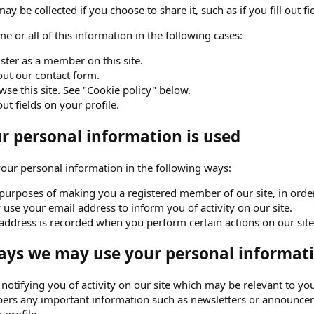
ay be collected if you choose to share it, such as if you fill out fi
e or all of this information in the following cases:
ster as a member on this site.
 out our contact form.
se this site. See "Cookie policy" below.
 out fields on your profile.
 personal information is used
ur personal information in the following ways:
purposes of making you a registered member of our site, in order 
use your email address to inform you of activity on our site.
address is recorded when you perform certain actions on our site. 
ays we may use your personal informati
o notifying you of activity on our site which may be relevant to
ers any important information such as newsletters or announceme