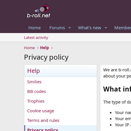
Home
Forums
What's new
Member
Latest activity
Home
Help
Privacy policy
Help
We are b-roll
about your p
Smilies
What in
BB codes
Trophies
The type of da
Cookie usage
Your na
Your em
Terms and rules
Your IP
Privacy policy