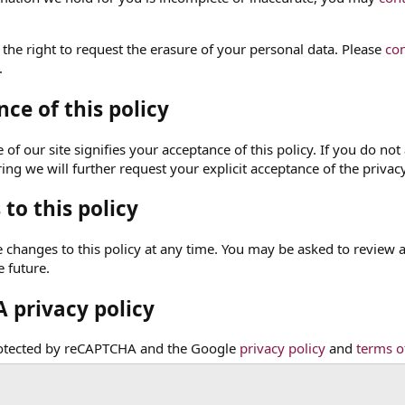
 the right to request the erasure of your personal data. Please
con
.
ce of this policy
of our site signifies your acceptance of this policy. If you do not 
ng we will further request your explicit acceptance of the privacy
to this policy
hanges to this policy at any time. You may be asked to review and 
e future.
 privacy policy
protected by reCAPTCHA and the Google
privacy policy
and
terms o