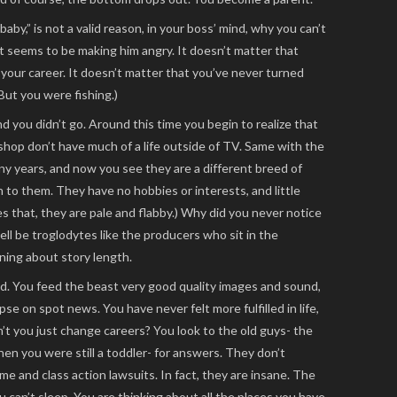
by,” is not a valid reason, in your boss’ mind, why you can’t
 it seems to be making him angry. It doesn’t matter that
n your career. It doesn’t matter that you’ve never turned
ut you were fishing.)
nd you didn’t go. Around this time you begin to realize that
shop don’t have much of a life outside of TV. Same with the
y years, and now you see they are a different breed of
on to them. They have no hobbies or interests, and little
es that, they are pale and flabby.) Why did you never notice
l be troglodytes like the producers who sit in the
ing about story length.
. You feed the beast very good quality images and sound,
pse on spot news. You have never felt more fulfilled in life,
t you just change careers? You look to the old guys- the
 you were still a toddler- for answers. They don’t
me and class action lawsuits. In fact, they are insane. The
 can’t sleep. You are thinking about all the places you have