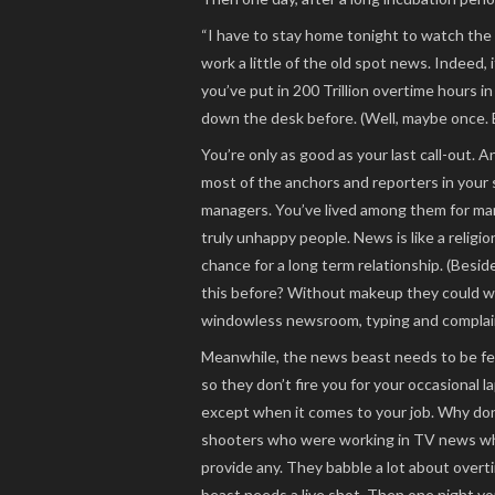
“I have to stay home tonight to watch the ba
work a little of the old spot news. Indeed,
you’ve put in 200 Trillion overtime hours i
down the desk before. (Well, maybe once. B
You’re only as good as your last call-out. A
most of the anchors and reporters in your 
managers. You’ve lived among them for man
truly unhappy people. News is like a religi
chance for a long term relationship. (Besid
this before? Without makeup they could wel
windowless newsroom, typing and complain
Meanwhile, the news beast needs to be fed
so they don’t fire you for your occasional la
except when it comes to your job. Why don’
shooters who were working in TV news when
provide any. They babble a lot about overti
beast needs a live shot. Then one night you