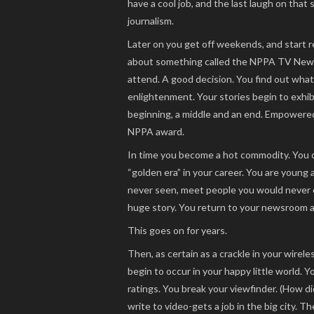
have a cool job, and the last laugh on that
journalism.
Later on you get off weekends, and start r
about something called the NPPA TV News
attend. A good decision. You find out what
enlightenment. Your stories begin to exhibi
beginning, a middle and an end. Empowered 
NPPA award.
In time you become a hot commodity. You ch
“golden era” in your career. You are young 
never seen, meet people you would never o
huge story. You return to your newsroom a c
This goes on for years.
Then, as certain as a crackle in your wirele
begin to occur in your happy little world. Y
ratings. You break your viewfinder. (How d
write to video-gets a job in the big city. T