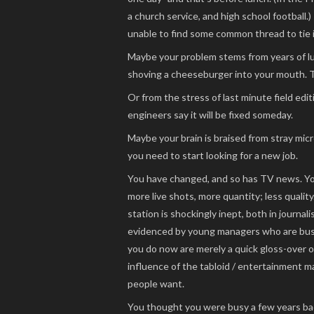
a church service, and high school football.
unable to find some common thread to tie it
Maybe your problem stems from years of l
shoving a cheeseburger into your mouth. T
Or from the stress of last minute field edit
engineers say it will be fixed someday.
Maybe your brain is braised from stray mi
you need to start looking for a new job.
You have changed, and so has TV news. You
more live shots, more quantity; less quali
station is shockingly inept, both in journalisti
evidenced by young managers who are busy
you do now are merely a quick gloss-over 
influence of the tabloid / entertainment 
people want.
You thought you were busy a few years ba