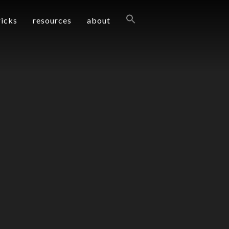
ricks
resources
about