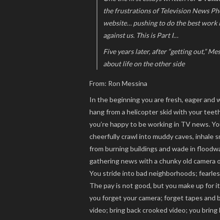
the frustrations of Television News Pho
website… pushing to do the best work
against us. This is Part I…
Five years later, after “getting out,” M
about life on the other side
From: Ron Messina
In the beginning you are fresh, eager and w
hang from a helicopter skid with your tee
you’re happy to be working in TV news. Y
cheerfully crawl into muddy caves, inhale 
from burning buildings and wade in floodw
gathering news with a chunky old camera o
You stride into bad neighborhoods; fearless.
The pay is not good, but you make up for i
you forget your camera; forget tapes and b
video; bring back crooked video; you bring