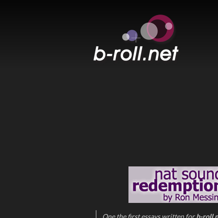
B-ROLL.NET
One the first essays written for
b-roll.