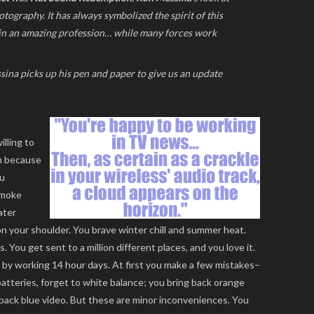
tography. It has always symbolized the spirit of this
 in an amazing profession… while many forces work
essina picks up his pen and paper to give us an update
illing to
th because
ou
smoke
ater
n your shoulder. You brave winter chill and summer heat.
 You get sent to a million different places, and you love it.
t by working 14 hour days. At first you make a few mistakes–
atteries, forget to white balance; you bring back orange
 back blue video. But these are minor inconveniences. You