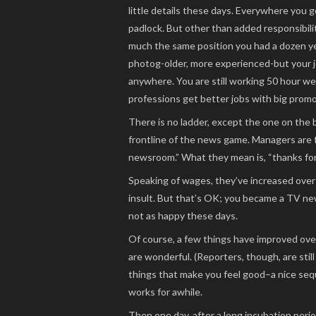
little details these days. Everywhere you 
padlock. But other than added responsibilit
much the same position you had a dozen year
photog-older, more experienced-but your jo
anywhere. You are still working 50 hour w
professions get better jobs with big promot
There is no ladder, except the one on the b
frontline of the news game. Managers are 
newsroom.” What they mean is, “thanks for 
Speaking of wages, they’ve increased over 
insult. But that’s OK; you became a TV new
not as happy these days.
Of course, a few things have improved over
are wonderful. (Reporters, though, are still
things that make you feel good–a nice seq
works for awhile.
Then one day, after a long incubation peri