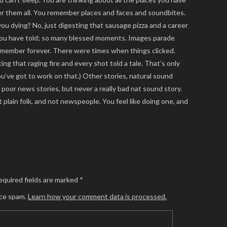
er them all. You remember places and faces and soundbites.
ou dying? No, just digesting that sausage pizza and a career
 you have told; so many blessed moments. Images parade
emember forever. There were times when things clicked.
ng that raging fire and every shot told a tale. That’s only
ou’ve got to work on that.) Other stories, natural sound
oor news stories, but never a really bad nat sound story.
plain folk, and not newspeople. You feel like doing one, and
equired fields are marked
*
uce spam.
Learn how your comment data is processed.