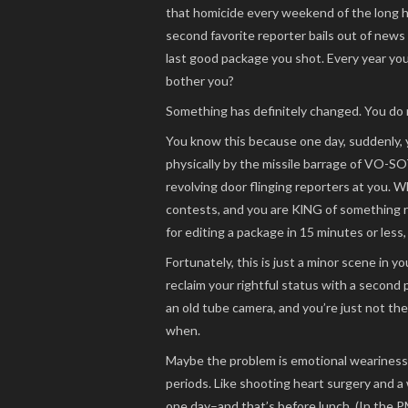
that homicide every weekend of the long h
second favorite reporter bails out of news
last good package you shot. Every year you
bother you?
Something has definitely changed. You do 
You know this because one day, suddenly, 
physically by the missile barrage of VO-SO
revolving door flinging reporters at you. W
contests, and you are KlNG of something 
for editing a package in 15 minutes or less,
Fortunately, this is just a minor scene in 
reclaim your rightful status with a second
an old tube camera, and you’re just not th
when.
Maybe the problem is emotional weariness 
periods. Like shooting heart surgery and a w
one day–and that’s before lunch. (In the P