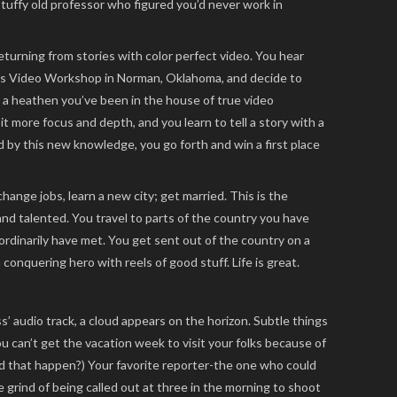
 stuffy old professor who figured you’d never work in
eturning from stories with color perfect video. You hear
 Video Workshop in Norman, Oklahoma, and decide to
 a heathen you’ve been in the house of true video
t more focus and depth, and you learn to tell a story with a
by this new knowledge, you go forth and win a first place
ange jobs, learn a new city; get married. This is the
and talented. You travel to parts of the country you have
rdinarily have met. You get sent out of the country on a
onquering hero with reels of good stuff. Life is great.
ss’ audio track, a cloud appears on the horizon. Subtle things
ou can’t get the vacation week to visit your folks because of
id that happen?) Your favorite reporter-the one who could
he grind of being called out at three in the morning to shoot