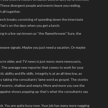
) These divergent people and events leave you reeling,
 all together.
unch breaks consisting of speeding down the interstate
hat’s on the days when you get a lunch.
ing in a live van known as “the flamethrower.” Sure, the
crowave signals. Maybe you just need a vacation. Or maybe
’re older, and TV news is just more; more newscasts,
ty. The average new reporter that comes to work for your
c ability and life skills. Integrity is at an all time low, as
 taking the consultants’ lame word as gospel. The stories
of events; shallow and empty. More and more you see the
magazine shows popping up-that’s what the consultants say
ck. You are quite busy now. Your job has many more nagging