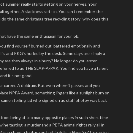
ot summer really starts getting on your nerves. Your
 altogether. A slackness sets in. You can’t remember the
 do the same christmas tree recycling story; why does this
not have the same enthusiasm for your job.
you find yourself burned out, battered emotionally and
T’s and PKG’s hurled by the desk. Some days are simply a
hy are they always in a hurry? No longer do you enter
referred to as THE SLAP-A-PAK. You find you have a talent
 and it’s not good.
your career. A doldrum. But even when-it passes and you
 place NPPA Award, something lingers like a sunlight burn on
e same sterling lad who signed on as staff photoy way back
from being at too many opposite places in such short time
ine tasting, a murder and a PETA animal rights rally all in
M you shoot a feature on barbie dolls, a Navy SEAL exercise,