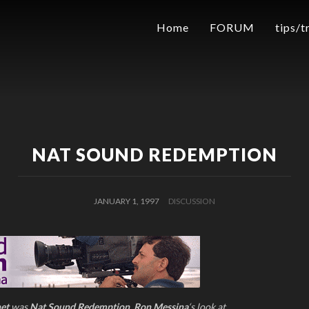
Home
FORUM
tips/t
NAT SOUND REDEMPTION
JANUARY 1, 1997
DISCUSSION
net
was
Nat Sound Redemption
,
Ron Messina
‘s look at