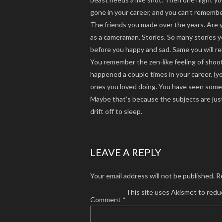
gone in your career, and you can’t rememb
The friends you made over the years. Are y
as a cameraman. Stories. So many stories
before you happy and sad. Same you will r
You remember the zen-like feeling of shooti
happened a couple times in your career. (y
ones you loved doing. You have seen some p
Maybe that’s because the subjects are just 
drift off to sleep.
LEAVE A REPLY
Your email address will not be published.
R
This site uses Akismet to red
Comment
*