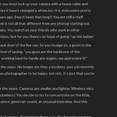
go you must lock up your camera with a heavy cable and
ies it hasn’t changed a whole lot. It is statuswise pretty
s ago. (Has it been that long?) You are still a staff
b is not all that different from any photog starting out
eeks. You watch as your friends who work in other
ions; but for you there’s no hope of going “up the ladder.”
ack door of the live van. So you trudge on, a grunt in the
fond of saying, “you guys are the backbone of the
working hard for hardly any wages; we appreciate it!”
the years. No longer are they a mockery; just a bi-monthly
s photographer to be happy, not rich. It’s just that you’re
 the years. Cameras are smaller and lighter. Wireless mics
 clueless.) You decide to try to concentrate on the little
uence, good nat sound, an unusual interview. And this
od of course, the bottom drops out. You become a parent.