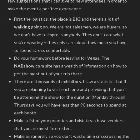
few suggestions that I can give to new attendees in order to
make the event a positive experience
First the logistics, the place is BIG and there’s a
lot of
walking
going on. We are not salesmen, we are buyers, so
we don’t have to impress anybody. They don’t care what
you’re wearing – they only care about how much you have
to spend. Dress comfortably.
Do your homework before leaving for Vegas. The
NABshow.com
site has a wealth of information on how to
get the most out of your trip there.
There are thousands of exhibitors. I saw a statistic that if
you are planning to visit each one and providing that you’ll
be attending the show for the duration (Monday through
Thursday) you will have less than 90 seconds to spend at
each booth.
Make a list of your priorities and visit first those vendors
that you are most interested.
Make an itinerary so you don’t waste time crisscrossing the