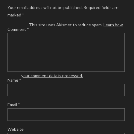
Your email address will not be published.
Required fields are
marked
*
This site uses Akismet to reduce spam.
Learn how
Comment
*
your comment data is processed.
Name
*
Email
*
Website