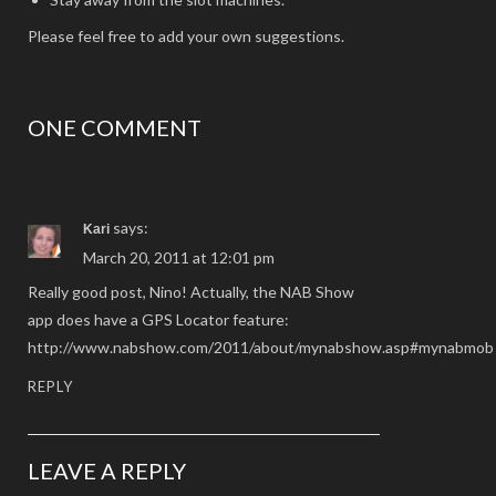
Please feel free to add your own suggestions.
ONE COMMENT
says:
Kari
March 20, 2011 at 12:01 pm
Really good post, Nino! Actually, the NAB Show
app does have a GPS Locator feature:
http://www.nabshow.com/2011/about/mynabshow.asp#mynabmob
REPLY
LEAVE A REPLY