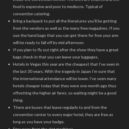
food is expensive and poor to mediocre. Typical of
convention catering.
Bring a backpack to put all the literatures you’ll be getting
from the vendors as well as the many free magazines. If you
use the hand bags that you can get there for free your arm
will be ready to fall off by mid afternoon.
If you plan to fly out right after the show they have a great
bags check-in that you can leave your luggages.
Hotels in Vegas this year are the cheapest that I’ve seen in
the last 30 years. With the tragedy in Japan I’m sure that
the international attendance will be lower. I’ve seen many
hotels cheaper today that they were one month ago thus
offsetting the higher air fares; so waiting might be a good
thing.
There are buses that leave regularly to and from the
convention center to every major hotel, they are free as
long as you have your badge.
Stay away from the slot machines.