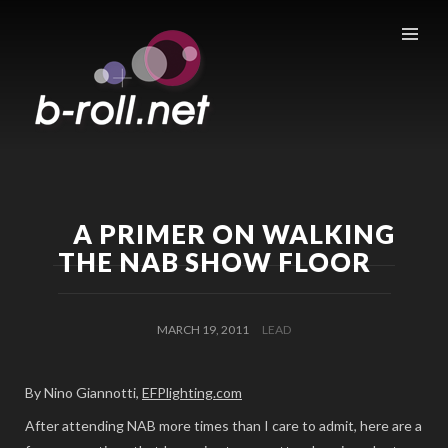
B-ROLL.NET
A PRIMER ON WALKING
THE NAB SHOW FLOOR
MARCH 19, 2011
LEAD
By Nino Giannotti,
EFPlighting.com
After attending NAB more times than I care to admit, here are a