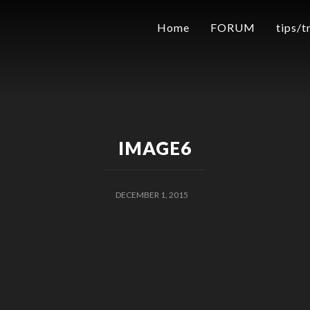
Home
FORUM
tips/t
IMAGE6
DECEMBER 1, 2015