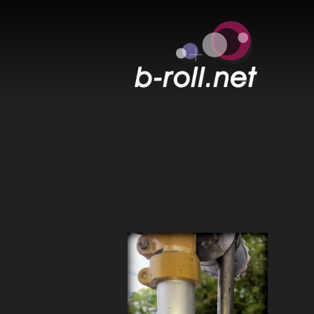
B-ROLL.NET