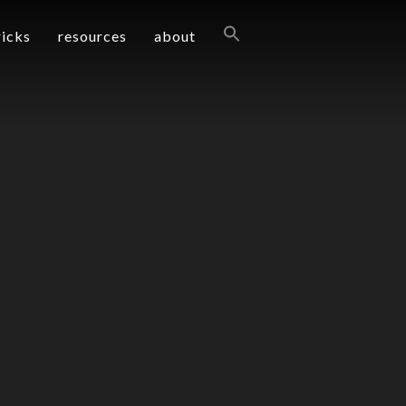
ricks
resources
about