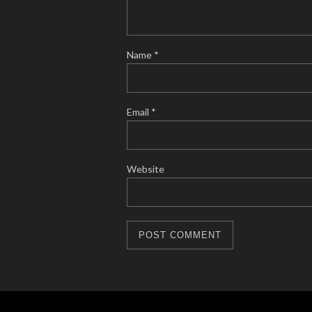
Name
*
Email
*
Website