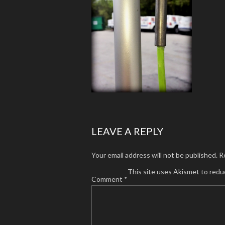
LEAVE A REPLY
Your email address will not be published.
R
This site uses Akismet to red
Comment
*