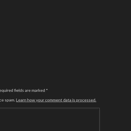
equired fields are marked
*
uce spam.
Learn how your comment data is processed.