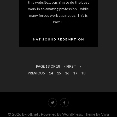
this website… pushing to do the best
work in an amazing profession… while
many forces work against us. This is
Part I…
NAT SOUND REDEMPTION
PAGE 18 OF 18
« FIRST
‹
PREVIOUS
14
15
16
17
18
© 2026 b-roll.net .
Powered by WordPress.
Theme by
Viva