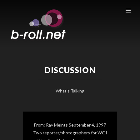
B-ROLL.NET
DISCUSSION
What’s Talking
From: Ray Meints September 4, 1997
Two reporter/photographers for WOI