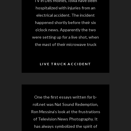
TV in Des Moines, Iowa have been
hospitalized with injuries from an
electrical accident. The incident
happened shortly before their six
o’clock news. Apparently the two
were setting up for a live shot, when
the mast of their microwave truck
LIVE TRUCK ACCIDENT
One the first essays written for b-
roll.net was Nat Sound Redemption,
Ron Messina‘s look at the frustrations
of Television News Photography. It
has always symbolized the spirit of