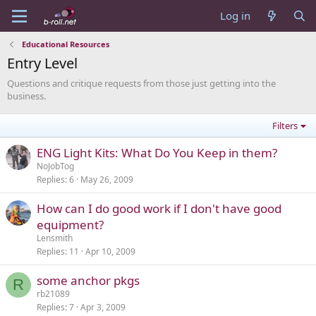
Log in
Educational Resources
Entry Level
Questions and critique requests from those just getting into the
business.
Filters
ENG Light Kits: What Do You Keep in them?
NoJobTog
Replies
6
May 26, 2009
How can I do good work if I don't have good
equipment?
Lensmith
Replies
11
Apr 10, 2009
some anchor pkgs
R
rb21089
Replies
7
Apr 3, 2009