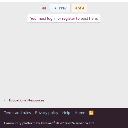
First
Prev
4 of 4
You must log in or register to post here.
Educational Resources
Terms and rules
Privacy policy
Help
Home
R
S
S
®
Community platform by XenForo
© 2010-2024 XenForo Ltd.