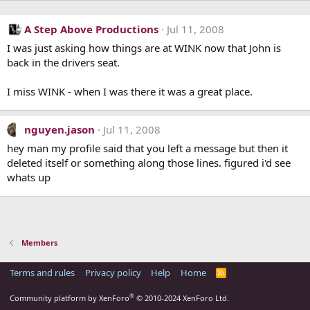
A Step Above Productions
Jul 11, 2008
I was just asking how things are at WINK now that John is
back in the drivers seat.
I miss WINK - when I was there it was a great place.
nguyen.jason
Jul 11, 2008
hey man my profile said that you left a message but then it
deleted itself or something along those lines. figured i'd see
whats up
Members
Terms and rules
Privacy policy
Help
Home
R
S
S
®
Community platform by XenForo
© 2010-2024 XenForo Ltd.