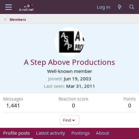
Log in
Members
A Step Above Productions
Well-known member
Joined
Jun 19, 2003
Last seen
Mar 31, 2011
Messages
Reaction score
Points
1,441
0
0
Find
Profile posts
Latest activity
Postings
About