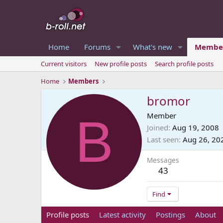
Home
Forums
What's new
Membe
Current visitors
New profile posts
Search profile posts
Home
Members
bromor
B
Member
Joined
Aug 19, 2008
Last seen
Aug 26, 20
Messages
43
Find
Profile posts
Latest activity
Postings
About