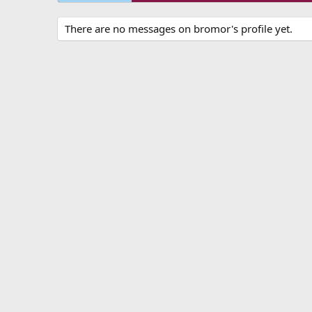
There are no messages on bromor's profile yet.