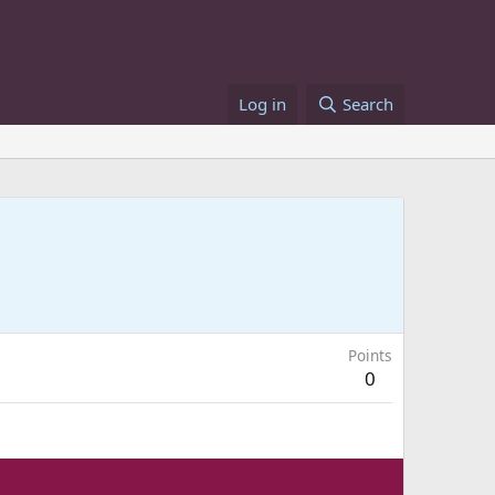
Log in
Search
Points
0