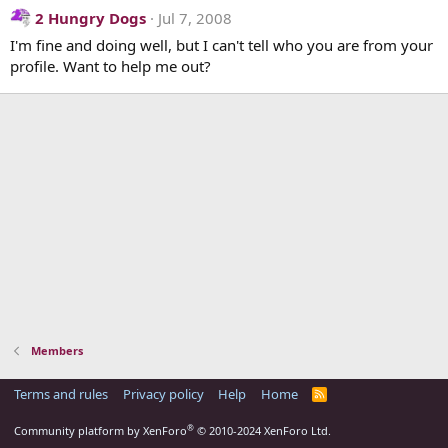
2 Hungry Dogs
Jul 7, 2008
I'm fine and doing well, but I can't tell who you are from your
profile. Want to help me out?
Members
Terms and rules
Privacy policy
Help
Home
R
S
S
®
Community platform by XenForo
© 2010-2024 XenForo Ltd.