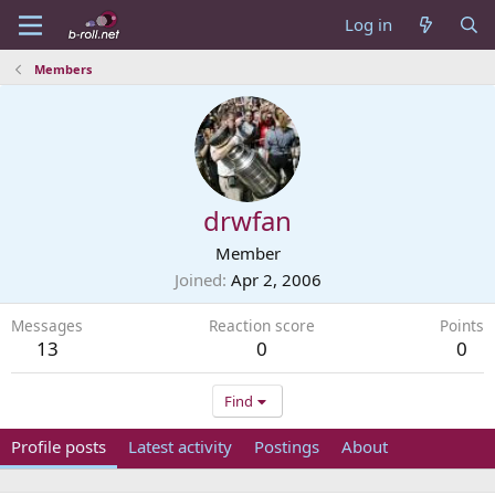
Log in
Members
drwfan
Member
Joined
Apr 2, 2006
Messages
Reaction score
Points
13
0
0
Find
Profile posts
Latest activity
Postings
About